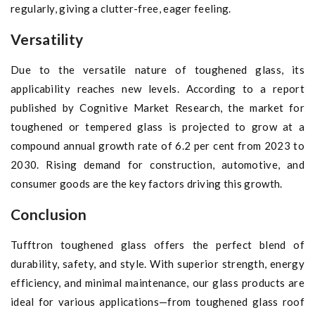
regularly, giving a clutter-free, eager feeling.
Versatility
Due to the versatile nature of toughened glass, its
applicability reaches new levels. According to a report
published by Cognitive Market Research, the market for
toughened or tempered glass is projected to grow at a
compound annual growth rate of 6.2 per cent from 2023 to
2030. Rising demand for construction, automotive, and
consumer goods are the key factors driving this growth.
Conclusion
Tufftron toughened glass offers the perfect blend of
durability, safety, and style. With superior strength, energy
efficiency, and minimal maintenance, our glass products are
ideal for various applications—from toughened glass roof