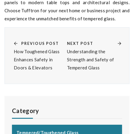
panels to modern table tops and architectural designs.
Choose Tufftron for your next home or business project and
experience the unmatched benefits of tempered glass.
PREVIOUS POST
NEXT POST
How Toughened Glass
Understanding the
Enhances Safety in
Strength and Safety of
Doors & Elevators
Tempered Glass
Category
Tempered/Toughened Glass