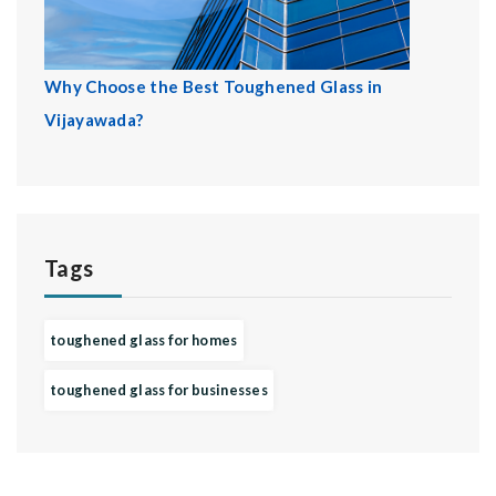
Why Choose the Best Toughened Glass in
Vijayawada?
Tags
toughened glass for homes
toughened glass for businesses