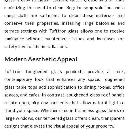
minimizing the need to clean. Regular soap solution and a
damp cloth are sufficient to clean these materials and
conserve their properties. Installing large balconies and
terrace settings with Tufftron glass allows one to receive
luminance without maintenance issues and increases the
safety level of the installations.
Modern Aesthetic Appeal
Tufftron toughened glass products provide a sleek,
contemporary look that enhances any space. Toughened
glass table tops add sophistication to dining rooms, office
spaces, and cafes. In contrast, toughened glass roof panels
create open, airy environments that allow natural light to
flood your space. Whether used in frameless glass doors or
large windows, our tempered glass offers clean, transparent
designs that elevate the visual appeal of your property.