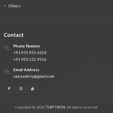
Others
Contact
Phone Number
+91 951 951 6224
+91 903 231 9516
Email Address
vajrasafety@gmail.com
Copyright © 2026
TUFFTRON
. All rights reserved.