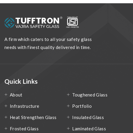
A firm which caters to all your safety glass
needs with finest quality delivered in time.
Quick Links
About
Toughened Glass
Infrastructure
Portfolio
Heat Strengthen Glass
Insulated Glass
Frosted Glass
Laminated Glass