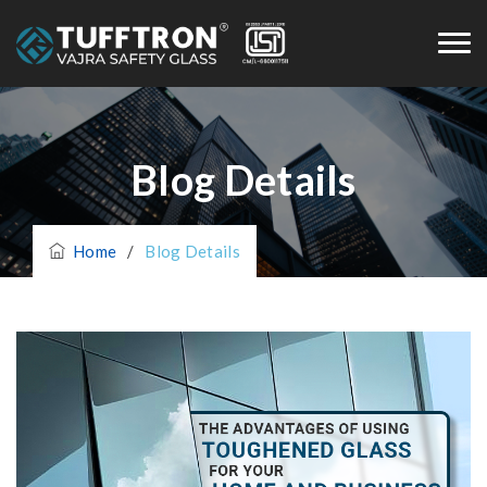
Blog Details
Home
/
Blog Details