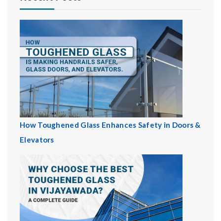
How Toughened Glass Enhances Safety in Doors &
Elevators