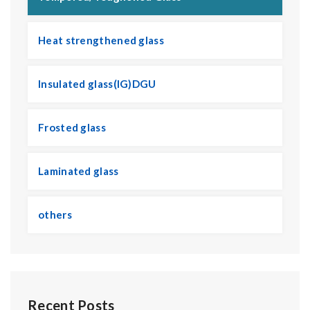
Heat strengthened glass
Insulated glass(IG)DGU
Frosted glass
Laminated glass
others
Recent Posts