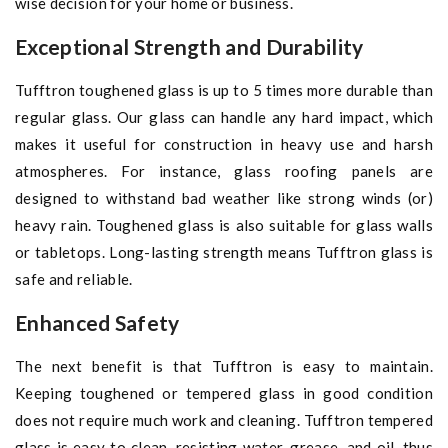
wise decision for your home or business.
Exceptional Strength and Durability
Tufftron toughened glass is up to 5 times more durable than
regular glass. Our glass can handle any hard impact, which
makes it useful for construction in heavy use and harsh
atmospheres. For instance, glass roofing panels are
designed to withstand bad weather like strong winds (or)
heavy rain. Toughened glass is also suitable for glass walls
or tabletops. Long-lasting strength means Tufftron glass is
safe and reliable.
Enhanced Safety
The next benefit is that Tufftron is easy to maintain.
Keeping toughened or tempered glass in good condition
does not require much work and cleaning. Tufftron tempered
glass is easy to clean, resisting water, grease, and oil, thus