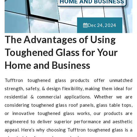
Dec 24, 2024
The Advantages of Using
Toughened Glass for Your
Home and Business
Tufftron toughened glass products offer unmatched
strength, safety, & design flexibility, making them ideal for
residential & commercial applications. Whether we are
considering toughened glass roof panels, glass table tops,
or innovative toughened glass works, our products are
engineered to deliver superior performance and aesthetic
appeal. Here’s why choosing Tufftron toughened glass is a