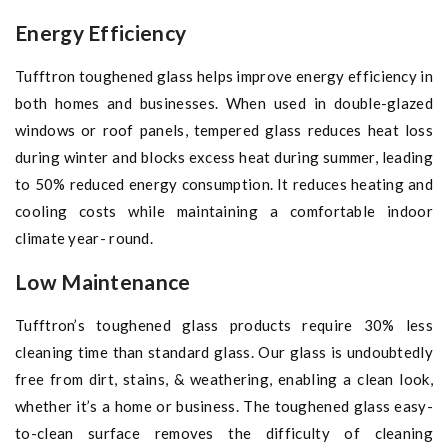
Energy Efficiency
Tufftron toughened glass helps improve energy efficiency in
both homes and businesses. When used in double-glazed
windows or roof panels, tempered glass reduces heat loss
during winter and blocks excess heat during summer, leading
to 50% reduced energy consumption. It reduces heating and
cooling costs while maintaining a comfortable indoor
climate year- round.
Low Maintenance
Tufftron’s toughened glass products require 30% less
cleaning time than standard glass. Our glass is undoubtedly
free from dirt, stains, & weathering, enabling a clean look,
whether it’s a home or business. The toughened glass easy-
to-clean surface removes the difficulty of cleaning